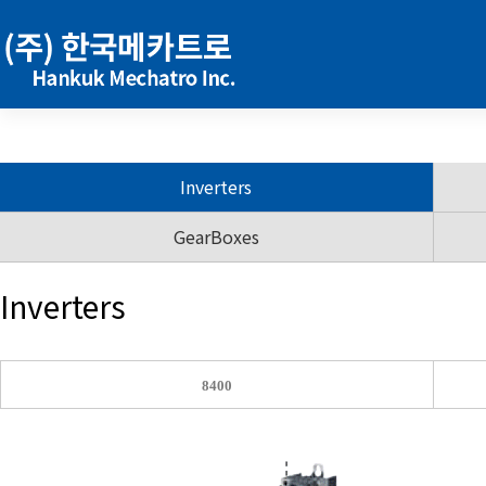
Inverters
GearBoxes
Inverters
8400